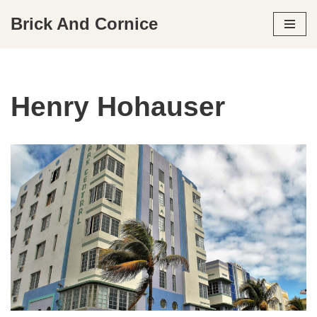
Brick And Cornice
Skip
to
content
Henry Hohauser