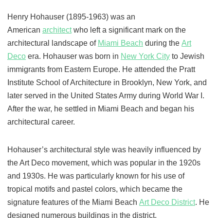
Henry Hohauser (1895-1963) was an
American
architect
who left a significant mark on the
architectural landscape of
Miami Beach
during the
Art
Deco
era. Hohauser was born in
New York City
to Jewish
immigrants from Eastern Europe. He attended the Pratt
Institute School of Architecture in Brooklyn, New York, and
later served in the United States Army during World War I.
After the war, he settled in Miami Beach and began his
architectural career.
Hohauser’s architectural style was heavily influenced by
the Art Deco movement, which was popular in the 1920s
and 1930s. He was particularly known for his use of
tropical motifs and pastel colors, which became the
signature features of the Miami Beach
Art Deco District
. He
designed numerous buildings in the district,