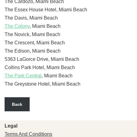
The Cardozo, Miami Beach
The Essex House Hotel, Miami Beach
The Davis, Miami Beach
The Colony
, Miami Beach
The Novick, Miami Beach
The Crescent, Miami Beach
The Edison, Miami Beach
5363 LaGorce Drive, Miami Beach
Collins Park Hotel, Miami Beach
The Park Central
, Miami Beach
The Greystone Hotel, Miami Beach
Back
Legal
Terms And Conditions