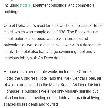
including
hotels
, apartment buildings, and commercial
buildings.
One of Hohauser’s most famous works is the Essex House
Hotel, which was completed in 1938. The Essex House
Hotel features a stepped facade with terraces and
balconies, as well as a distinctive tower with a decorative
finial. The hotel also has a large swimming pool and a
spacious lobby with Art Deco details.
Hohauser’s other notable works include the Cardozo
Hotel, the Congress Hotel, and the Park Central Hotel, all
of which are located in the Miami Beach Art Deco District.
Hohauser’s buildings were not only visually striking but
also functional, providing comfortable and practical living
spaces for residents and tourists.