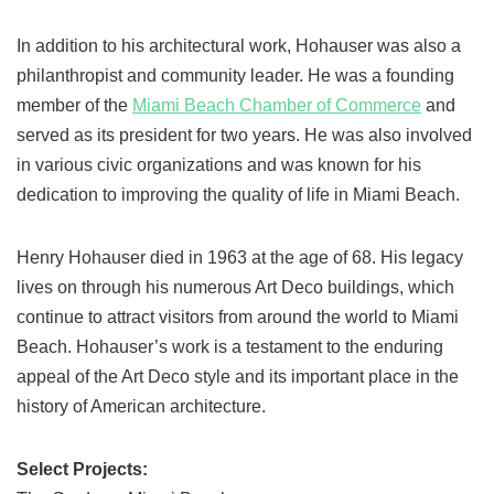
In addition to his architectural work, Hohauser was also a
philanthropist and community leader. He was a founding
member of the
Miami Beach Chamber of Commerce
and
served as its president for two years. He was also involved
in various civic organizations and was known for his
dedication to improving the quality of life in Miami Beach.
Henry Hohauser died in 1963 at the age of 68. His legacy
lives on through his numerous Art Deco buildings, which
continue to attract visitors from around the world to Miami
Beach. Hohauser’s work is a testament to the enduring
appeal of the Art Deco style and its important place in the
history of American architecture.
Select Projects: