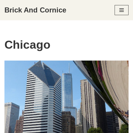
Brick And Cornice
Skip
to
content
Chicago