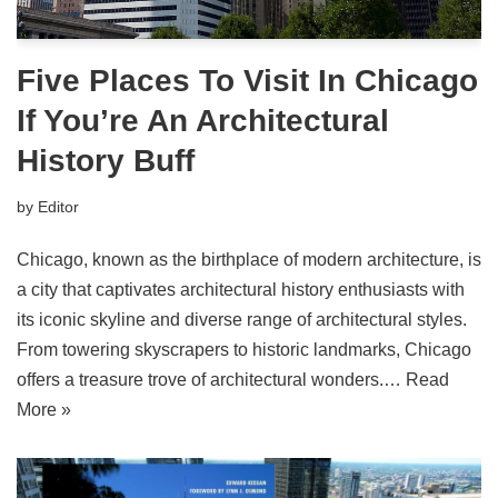
Five Places To Visit In Chicago
If You’re An Architectural
History Buff
by
Editor
Chicago, known as the birthplace of modern architecture, is
a city that captivates architectural history enthusiasts with
its iconic skyline and diverse range of architectural styles.
From towering skyscrapers to historic landmarks, Chicago
offers a treasure trove of architectural wonders.…
Read
More »