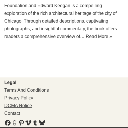
Foundation and Edward Keegan is a compelling
exploration of the rich architectural heritage of the city of
Chicago. Through detailed descriptions, captivating
photographs, and insightful commentary, the book offers
readers a comprehensive overview of…
Read More »
Legal
Terms And Conditions
Privacy Policy
DCMA Notice
Contact