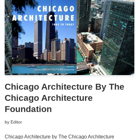
Chicago Architecture By The
Chicago Architecture
Foundation
by
Editor
Chicago Architecture by The Chicago Architecture