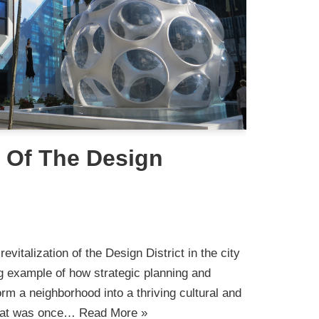
n Of The Design
i
evitalization of the Design District in the city
g example of how strategic planning and
rm a neighborhood into a thriving cultural and
What was once…
Read More »