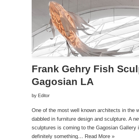
Frank Gehry Fish Scul
Gagosian LA
by
Editor
One of the most well known architects in the 
dabbled in furniture design and sculpture. A new
sculptures is coming to the Gagosian Gallery 
definitely something…
Read More »