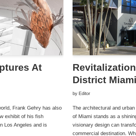
ptures At
Revitalizatio
District Miam
by
Editor
world, Frank Gehry has also
The architectural and urban r
 exhibit of his fish
of Miami stands as a shinin
in Los Angeles and is
visionary design can transfo
commercial destination. 