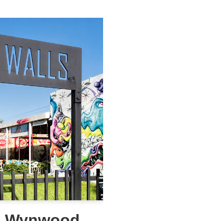
he Wynwood