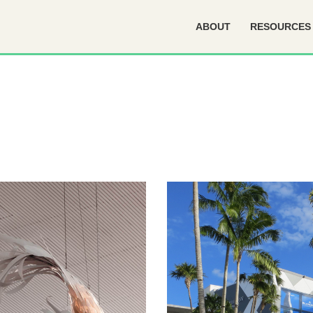
ABOUT
RESOURCES