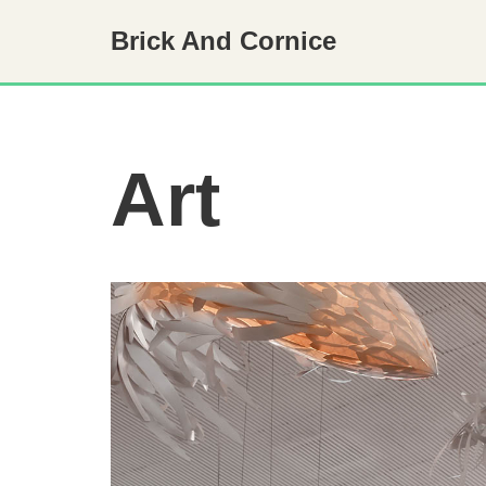
Brick And Cornice
Skip
to
content
Art