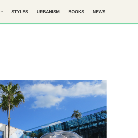
STYLES
URBANISM
BOOKS
NEWS