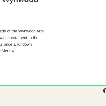
cade of the Wynwood Arts
rkable testament to the
was once a rundown
 More »