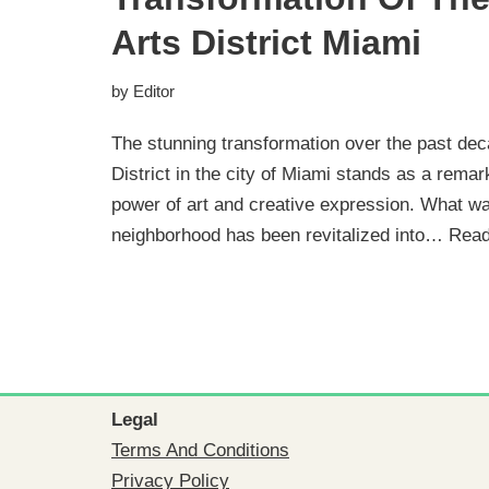
Arts District Miami
by
Editor
The stunning transformation over the past de
District in the city of Miami stands as a rema
power of art and creative expression. What 
neighborhood has been revitalized into…
Read
Legal
Terms And Conditions
Privacy Policy