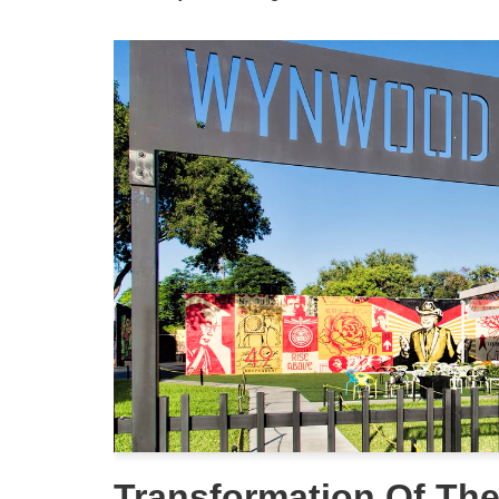
Transformation Of T