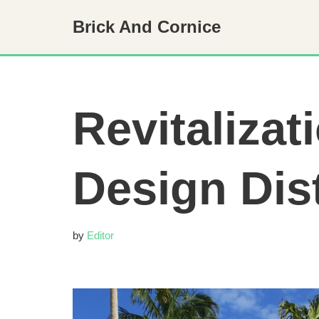
Brick And Cornice
Skip
to
content
Revitalizat
Design Dis
by
Editor