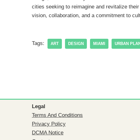
cities seeking to reimagine and revitalize the
vision, collaboration, and a commitment to cul
Tags:
ART
DESIGN
MIAMI
URBAN PLA
Legal
Terms And Conditions
Privacy Policy
DCMA Notice