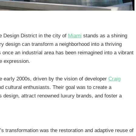
e Design District in the city of
Miami
stands as a shining
ry design can transform a neighborhood into a thriving
 once an industrial area has been reimagined into a vibrant
ve expression.
he early 2000s, driven by the vision of developer
Craig
nd cultural enthusiasts. Their goal was to create a
 design, attract renowned luxury brands, and foster a
’s transformation was the restoration and adaptive reuse of