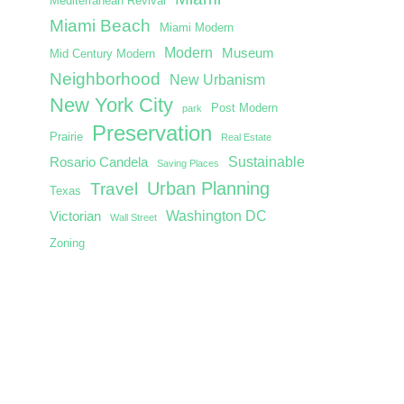
Mediterranean Revival
Miami Beach
Miami Modern
Modern
Museum
Mid Century Modern
Neighborhood
New Urbanism
New York City
Post Modern
park
Preservation
Prairie
Real Estate
Sustainable
Rosario Candela
Saving Places
Urban Planning
Travel
Texas
Washington DC
Victorian
Wall Street
Zoning