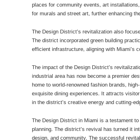
places for community events, art installation
for murals and street art, further enhancing the
The Design District’s revitalization also focu
The district incorporated green building pract
efficient infrastructure, aligning with Miami’
The impact of the Design District’s revitaliz
industrial area has now become a premier dest
home to world-renowned fashion brands, high-
exquisite dining experiences. It attracts vis
in the district’s creative energy and cutting-e
The Design District in Miami is a testament to
planning. The district’s revival has turned it i
design, and community. The successful revitali