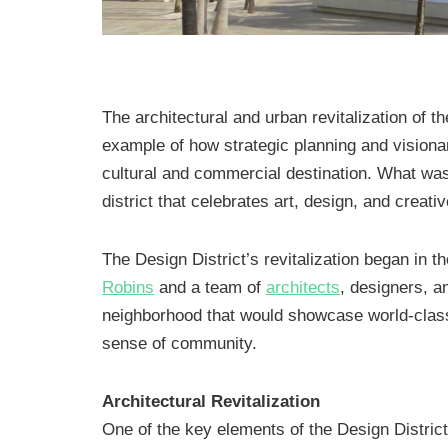
The architectural and urban revitalization of th
example of how strategic planning and visiona
cultural and commercial destination. What was
district that celebrates art, design, and creati
The Design District’s revitalization began in t
Robins
and a team of
architects
, designers, a
neighborhood that would showcase world-class
sense of community.
Architectural Revitalization
One of the key elements of the Design District