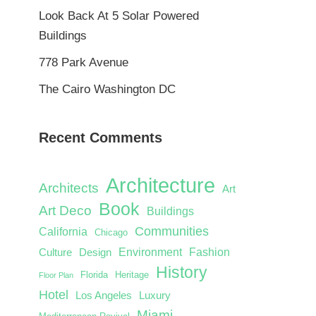
Look Back At 5 Solar Powered
Buildings
778 Park Avenue
The Cairo Washington DC
Recent Comments
Architecture
Architects
Art
Book
Art Deco
Buildings
Communities
California
Chicago
Environment
Fashion
Culture
Design
History
Florida
Heritage
Floor Plan
Hotel
Los Angeles
Luxury
Miami