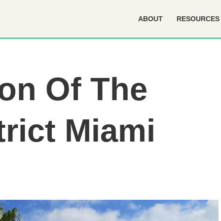
ABOUT
RESOURCES
ion Of The
trict Miami