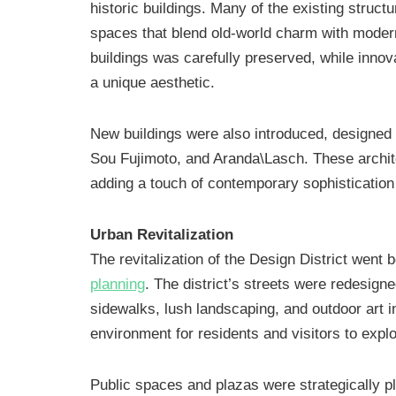
historic buildings. Many of the existing stru
spaces that blend old-world charm with modern 
buildings was carefully preserved, while inno
a unique aesthetic.
New buildings were also introduced, designed 
Sou Fujimoto, and Aranda\Lasch. These architec
adding a touch of contemporary sophistication
Urban Revitalization
The revitalization of the Design District went
planning
. The district’s streets were redesigne
sidewalks, lush landscaping, and outdoor art in
environment for residents and visitors to explo
Public spaces and plazas were strategically p