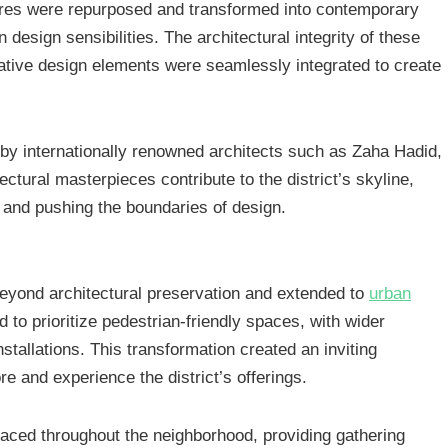
ctures were repurposed and transformed into contemporary
design sensibilities. The architectural integrity of these
vative design elements were seamlessly integrated to create
by internationally renowned architects such as Zaha Hadid,
tural masterpieces contribute to the district’s skyline,
 and pushing the boundaries of design.
 beyond architectural preservation and extended to
urban
d to prioritize pedestrian-friendly spaces, with wider
stallations. This transformation created an inviting
re and experience the district’s offerings.
laced throughout the neighborhood, providing gathering