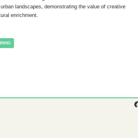
ir urban landscapes, demonstrating the value of creative
tural enrichment.
NNING