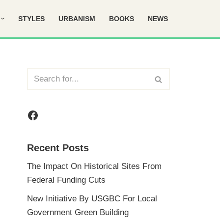
STYLES
URBANISM
BOOKS
NEWS
Recent Posts
The Impact On Historical Sites From
Federal Funding Cuts
New Initiative By USGBC For Local
Government Green Building