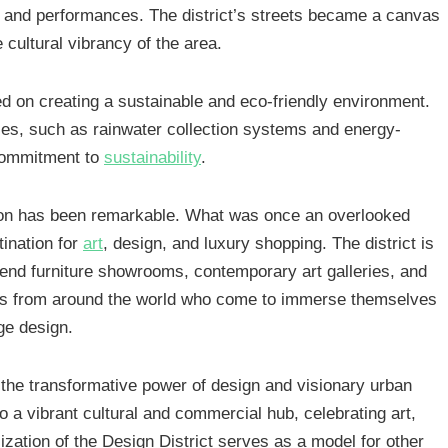
s, and performances. The district’s streets became a canvas
 cultural vibrancy of the area.
sed on creating a sustainable and eco-friendly environment.
ices, such as rainwater collection systems and energy-
s commitment to
sustainability
.
ation has been remarkable. What was once an overlooked
ination for
art
, design, and luxury shopping. The district is
end furniture showrooms, contemporary art galleries, and
itors from around the world who come to immerse themselves
dge design.
 the transformative power of design and visionary urban
nto a vibrant cultural and commercial hub, celebrating art,
zation of the Design District serves as a model for other