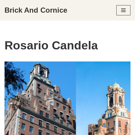
Brick And Cornice
Skip
to
content
Rosario Candela