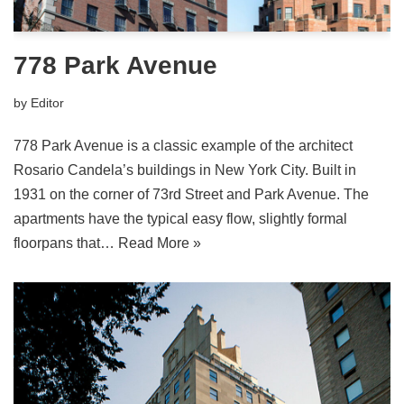
778 Park Avenue
by
Editor
778 Park Avenue is a classic example of the architect
Rosario Candela’s buildings in New York City. Built in
1931 on the corner of 73rd Street and Park Avenue. The
apartments have the typical easy flow, slightly formal
floorpans that…
Read More »