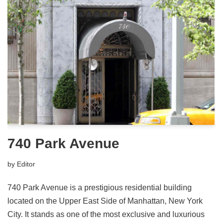
740 Park Avenue
by
Editor
740 Park Avenue is a prestigious residential building
located on the Upper East Side of Manhattan, New York
City. It stands as one of the most exclusive and luxurious