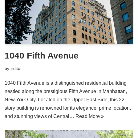
1040 Fifth Avenue
by
Editor
1040 Fifth Avenue is a distinguished residential building
nestled along the prestigious Fifth Avenue in Manhattan,
New York City. Located on the Upper East Side, this 22-
story building is renowned for its elegance, prime location,
and stunning views of Central…
Read More »