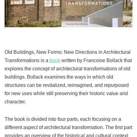
Old Buildings, New Forms: New Directions in Architectural
Transformations is a
book
written by Francoise Bollack that
explores the concept of architectural transformations of old
buildings. Bollack examines the ways in which old
structures can be revitalized, reimagined, and repurposed
for new uses while still preserving their historic value and
character.
The book is divided into four parts, each focusing on a
different aspect of architectural transformation. The first part
provides an overview of the historical and cultural context