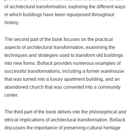
of architectural transformation, exploring the different ways
in which buildings have been repurposed throughout
history.
The second part of the book focuses on the practical
aspects of architectural transformation, examining the
techniques and strategies used to transform old buildings
into new forms. Bollack provides numerous examples of
successful transformations, including a former warehouse
that was turned into a luxury apartment building, and an
abandoned church that was converted into a community
center.
The third part of the book delves into the philosophical and
ethical implications of architectural transformation. Bollack
discusses the importance of preserving cultural heritage