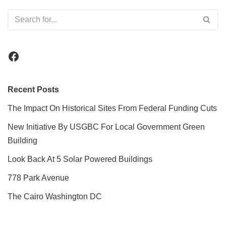
Recent Posts
The Impact On Historical Sites From Federal Funding Cuts
New Initiative By USGBC For Local Government Green
Building
Look Back At 5 Solar Powered Buildings
778 Park Avenue
The Cairo Washington DC