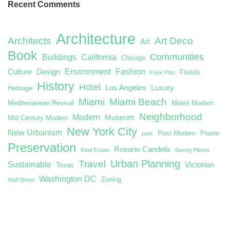
Recent Comments
Architecture
Architects
Art Deco
Art
Book
Communities
Buildings
California
Chicago
Environment
Fashion
Culture
Design
Florida
Floor Plan
History
Hotel
Los Angeles
Luxury
Heritage
Miami
Miami Beach
Mediterranean Revival
Miami Modern
Neighborhood
Modern
Museum
Mid Century Modern
New York City
New Urbanism
Post Modern
Prairie
park
Preservation
Rosario Candela
Real Estate
Saving Places
Urban Planning
Travel
Sustainable
Victorian
Texas
Washington DC
Zoning
Wall Street