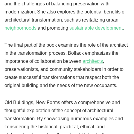
and the challenges of balancing preservation with
modernization. She also explores the potential benefits of
architectural transformation, such as revitalizing urban
neighborhoods
and promoting
sustainable development
.
The final part of the book examines the role of the architect
in the transformation process. Bollack emphasizes the
importance of collaboration between
architects
,
preservationists, and community stakeholders in order to
create successful transformations that respect both the
original building and the needs of the new occupants.
Old Buildings, New Forms offers a comprehensive and
thoughtful exploration of the concept of architectural
transformation. By showcasing numerous examples and
considering the historical, practical, ethical, and