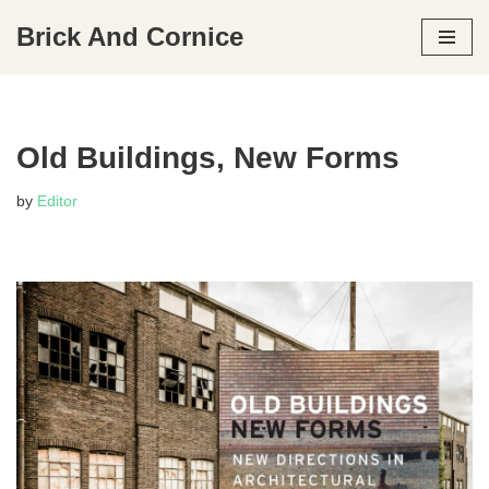
Brick And Cornice
Skip
to
content
Old Buildings, New Forms
by
Editor