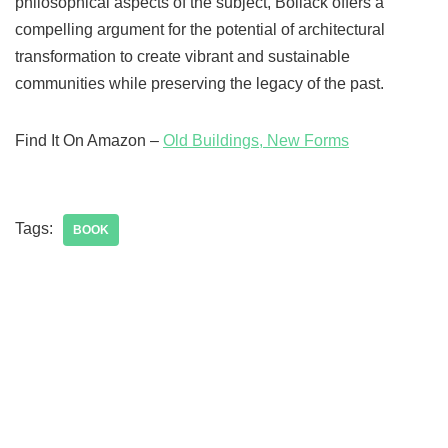
philosophical aspects of the subject, Bollack offers a
compelling argument for the potential of architectural
transformation to create vibrant and sustainable
communities while preserving the legacy of the past.
Find It On Amazon –
Old Buildings, New Forms
Tags:
BOOK