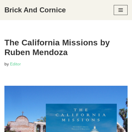
Brick And Cornice
Skip
to
content
The California Missions by
Ruben Mendoza
by
Editor