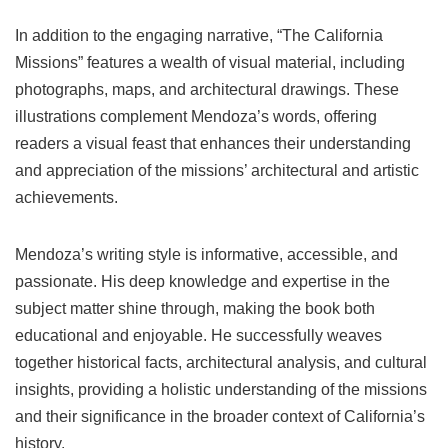
In addition to the engaging narrative, “The California
Missions” features a wealth of visual material, including
photographs, maps, and architectural drawings. These
illustrations complement Mendoza’s words, offering
readers a visual feast that enhances their understanding
and appreciation of the missions’ architectural and artistic
achievements.
Mendoza’s writing style is informative, accessible, and
passionate. His deep knowledge and expertise in the
subject matter shine through, making the book both
educational and enjoyable. He successfully weaves
together historical facts, architectural analysis, and cultural
insights, providing a holistic understanding of the missions
and their significance in the broader context of California’s
history.