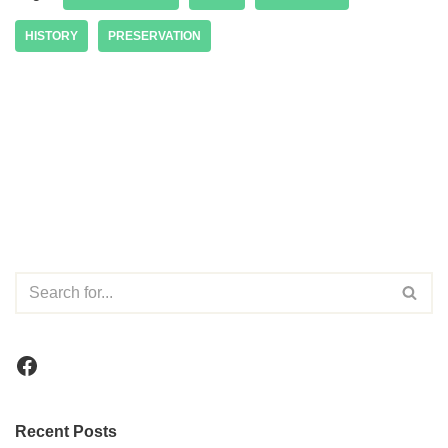
HISTORY
PRESERVATION
Recent Posts