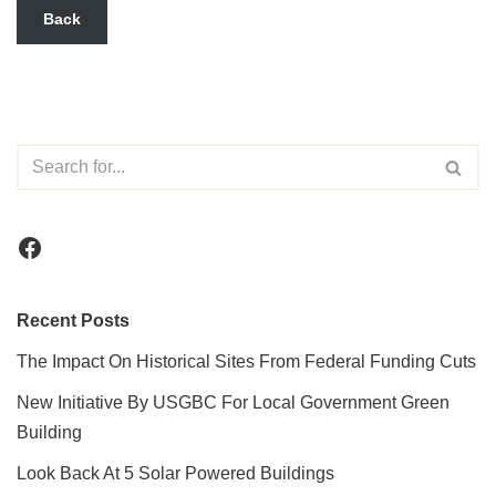
Back
Recent Posts
The Impact On Historical Sites From Federal Funding Cuts
New Initiative By USGBC For Local Government Green
Building
Look Back At 5 Solar Powered Buildings