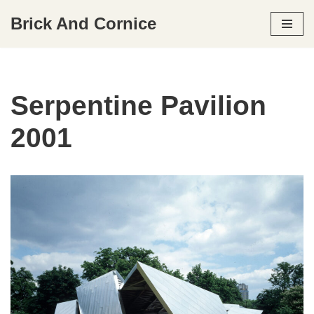
Brick And Cornice
Skip
to
content
Serpentine Pavilion
2001