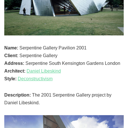
Name:
Serpentine Gallery Pavilion 2001
Client:
Serpentine Gallery
Address:
Serpentine South Kensington Gardens London
Architect:
Daniel Libeskind
Style:
Deconstructivism
Description:
The 2001 Serpentine Gallery project by
Daniel Libeskind.