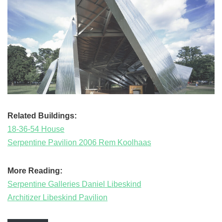
Related Buildings:
18-36-54 House
Serpentine Pavilion 2006 Rem Koolhaas
More Reading:
Serpentine Galleries Daniel Libeskind
Architizer Libeskind Pavilion