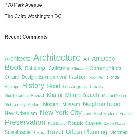
778 Park Avenue
The Cairo Washington DC
Recent Comments
Architecture
Architects
Art Deco
Art
Book
Communities
Buildings
California
Chicago
Environment
Fashion
Culture
Design
Florida
Floor Plan
History
Hotel
Los Angeles
Luxury
Heritage
Miami
Miami Beach
Mediterranean Revival
Miami Modern
Neighborhood
Modern
Museum
Mid Century Modern
New York City
New Urbanism
Post Modern
Prairie
park
Preservation
Rosario Candela
Real Estate
Saving Places
Urban Planning
Travel
Sustainable
Victorian
Texas