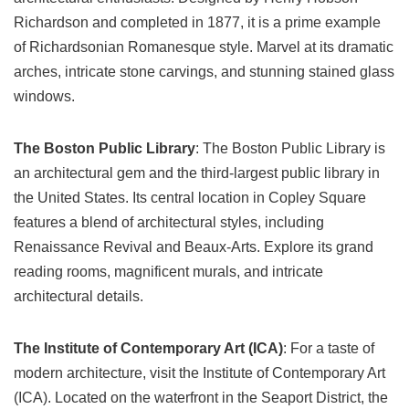
Richardson and completed in 1877, it is a prime example
of Richardsonian Romanesque style. Marvel at its dramatic
arches, intricate stone carvings, and stunning stained glass
windows.
The Boston Public Library
: The Boston Public Library is
an architectural gem and the third-largest public library in
the United States. Its central location in Copley Square
features a blend of architectural styles, including
Renaissance Revival and Beaux-Arts. Explore its grand
reading rooms, magnificent murals, and intricate
architectural details.
The Institute of Contemporary Art (ICA)
: For a taste of
modern architecture, visit the Institute of Contemporary Art
(ICA). Located on the waterfront in the Seaport District, the