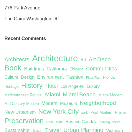
778 Park Avenue
The Cairo Washington DC
Recent Comments
Architecture
Architects
Art Deco
Art
Book
Communities
Buildings
California
Chicago
Environment
Fashion
Culture
Design
Florida
Floor Plan
History
Hotel
Los Angeles
Luxury
Heritage
Miami
Miami Beach
Mediterranean Revival
Miami Modern
Neighborhood
Modern
Museum
Mid Century Modern
New York City
New Urbanism
Post Modern
Prairie
park
Preservation
Rosario Candela
Real Estate
Saving Places
Urban Planning
Travel
Sustainable
Victorian
Texas