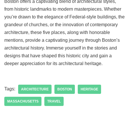
Boston offers a captivating blend of architectural styles,
from historic landmarks to modern masterpieces. Whether
you’re drawn to the elegance of Federal-style buildings, the
grandeur of churches, or the innovation of contemporary
architecture, these five places, along with honorable
mentions, provide a captivating journey through Boston’s
architectural history. Immerse yourself in the stories and
designs that have shaped this historic city and gain a
deeper appreciation for its architectural heritage.
Tags:
ARCHITECTURE
BOSTON
HERITAGE
MASSACHUSETTS
TRAVEL