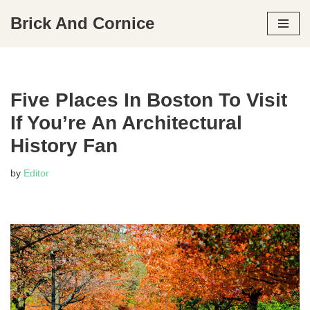
Brick And Cornice
Skip
to
content
Five Places In Boston To Visit
If You’re An Architectural
History Fan
by
Editor