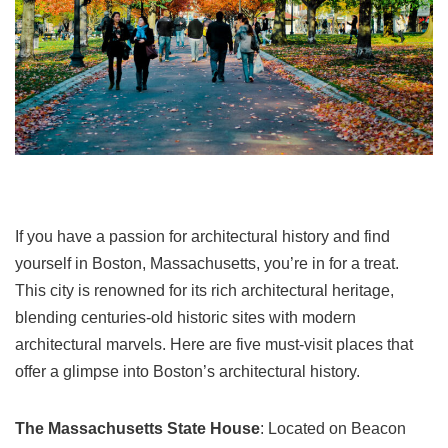
If you have a passion for architectural history and find
yourself in Boston, Massachusetts, you’re in for a treat.
This city is renowned for its rich architectural heritage,
blending centuries-old historic sites with modern
architectural marvels. Here are five must-visit places that
offer a glimpse into Boston’s architectural history.
The Massachusetts State House
: Located on Beacon