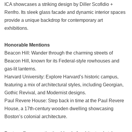
ICA showcases a striking design by Diller Scofidio +
Renfro. Its sleek glass facade and dynamic interior spaces
provide a unique backdrop for contemporary art
exhibitions.
Honorable Mentions
Beacon Hill: Wander through the charming streets of
Beacon Hill, known for its Federal-style rowhouses and
gas-lit lanterns.
Harvard University: Explore Harvard’s historic campus,
featuring a mix of architectural styles, including Georgian,
Gothic Revival, and Modernist designs.
Paul Revere House: Step back in time at the Paul Revere
House, a 17th-century wooden dwelling showcasing
Boston’s colonial architecture.