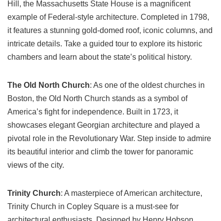
Hill, the Massachusetts State House is a magnificent
example of Federal-style architecture. Completed in 1798,
it features a stunning gold-domed roof, iconic columns, and
intricate details. Take a guided tour to explore its historic
chambers and learn about the state’s political history.
The Old North Church
: As one of the oldest churches in
Boston, the Old North Church stands as a symbol of
America’s fight for independence. Built in 1723, it
showcases elegant Georgian architecture and played a
pivotal role in the Revolutionary War. Step inside to admire
its beautiful interior and climb the tower for panoramic
views of the city.
Trinity Church
: A masterpiece of American architecture,
Trinity Church in Copley Square is a must-see for
architectural enthusiasts. Designed by Henry Hobson