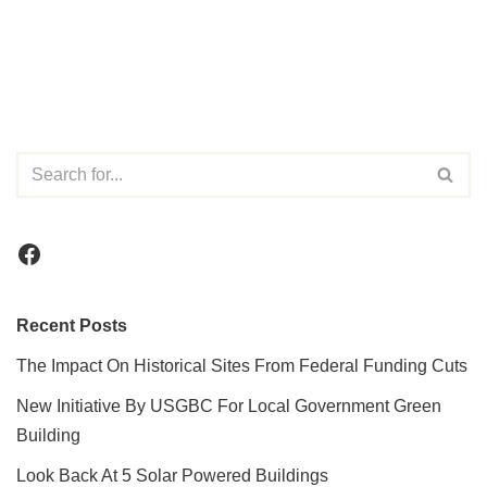
Recent Posts
The Impact On Historical Sites From Federal Funding Cuts
New Initiative By USGBC For Local Government Green
Building
Look Back At 5 Solar Powered Buildings