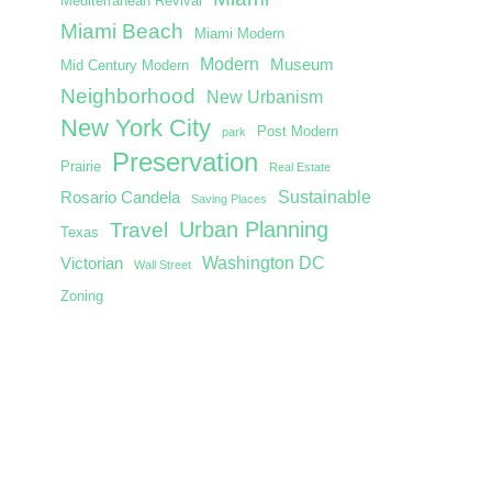
Mediterranean Revival
Miami Beach
Miami Modern
Modern
Museum
Mid Century Modern
Neighborhood
New Urbanism
New York City
Post Modern
park
Preservation
Prairie
Real Estate
Sustainable
Rosario Candela
Saving Places
Urban Planning
Travel
Texas
Washington DC
Victorian
Wall Street
Zoning