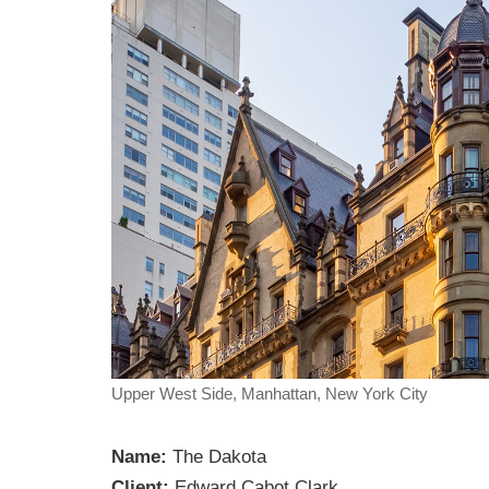
Upper West Side, Manhattan, New York City
Name:
The Dakota
Client:
Edward Cabot Clark