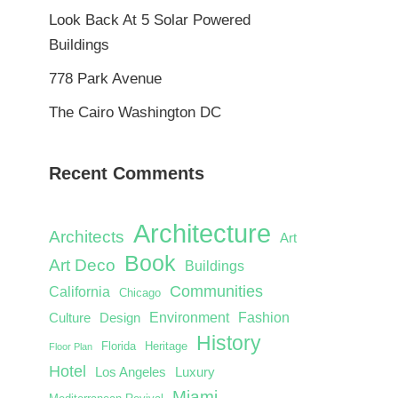
Look Back At 5 Solar Powered
Buildings
778 Park Avenue
The Cairo Washington DC
Recent Comments
Architecture
Architects
Art
Book
Art Deco
Buildings
Communities
California
Chicago
Environment
Fashion
Culture
Design
History
Florida
Heritage
Floor Plan
Hotel
Los Angeles
Luxury
Miami