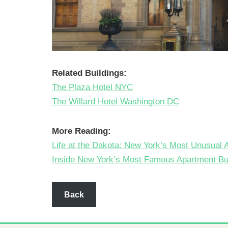
Related Buildings:
The Plaza Hotel NYC
The Willard Hotel Washington DC
More Reading:
Life at the Dakota: New York’s Most Unusual 
Inside New York’s Most Famous Apartment Bui
Back