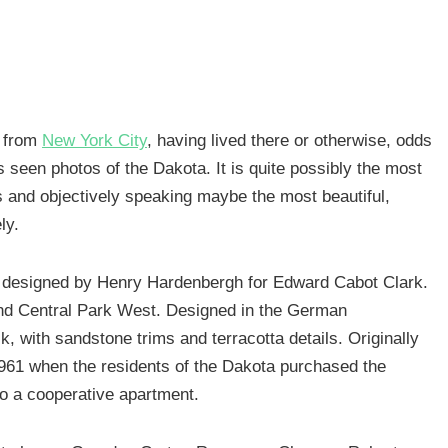
e from
New York City
, having lived there or otherwise, odds
s seen photos of the Dakota. It is quite possibly the most
s and objectively speaking maybe the most beautiful,
ly.
 designed by Henry Hardenbergh for Edward Cabot Clark.
and Central Park West. Designed in the German
, with sandstone trims and terracotta details. Originally
l 1961 when the residents of the Dakota purchased the
 to a cooperative apartment.