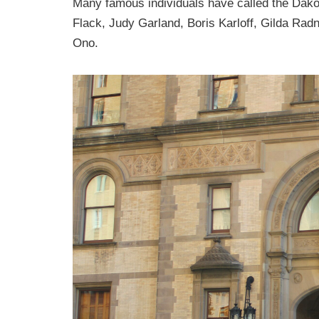
Many famous individuals have called the Dak
Flack, Judy Garland, Boris Karloff, Gilda Ra
Ono.