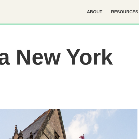
ABOUT
RESOURCES
a New York