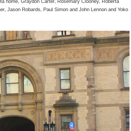
ota home, Graydon Carter, Rosemary Clooney, Roberta
dner, Jason Robards, Paul Simon and John Lennon and Yoko