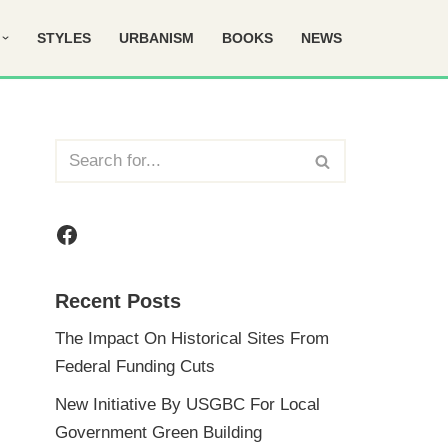
STYLES
URBANISM
BOOKS
NEWS
Recent Posts
The Impact On Historical Sites From
Federal Funding Cuts
New Initiative By USGBC For Local
Government Green Building