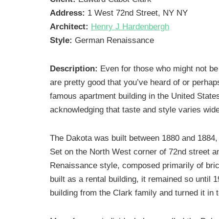
Address:
1 West 72nd Street, NY NY
Architect:
Henry J Hardenbergh
Style:
German Renaissance
Description:
Even for those who might not b
are pretty good that you’ve heard of or perhap
famous apartment building in the United State
acknowledging that taste and style varies wide
The Dakota was built between 1880 and 1884,
Set on the North West corner of 72nd street 
Renaissance style, composed primarily of brick
built as a rental building, it remained so unti
building from the Clark family and turned it in