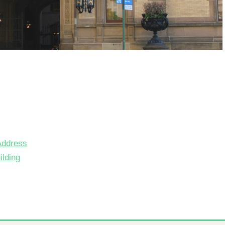
Address
lding