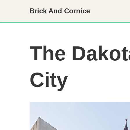
Brick And Cornice
Skip
to
content
The Dakot
City