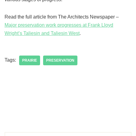
Read the full article from The Architects Newspaper –
Major preservation work progresses at Frank Lloyd
Wright’s Taliesin and Taliesin West
.
Tags:
PRAIRIE
PRESERVATION