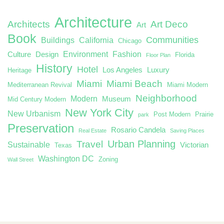
Architecture
Architects
Art Deco
Art
Book
Communities
Buildings
California
Chicago
Environment
Fashion
Culture
Design
Florida
Floor Plan
History
Hotel
Los Angeles
Luxury
Heritage
Miami
Miami Beach
Mediterranean Revival
Miami Modern
Neighborhood
Modern
Museum
Mid Century Modern
New York City
New Urbanism
Post Modern
Prairie
park
Preservation
Rosario Candela
Real Estate
Saving Places
Urban Planning
Travel
Sustainable
Victorian
Texas
Washington DC
Zoning
Wall Street