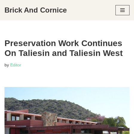
Brick And Cornice
Skip
to
content
Preservation Work Continues
On Taliesin and Taliesin West
by
Editor