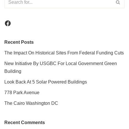
Recent Posts
The Impact On Historical Sites From Federal Funding Cuts
New Initiative By USGBC For Local Government Green
Building
Look Back At 5 Solar Powered Buildings
778 Park Avenue
The Cairo Washington DC
Recent Comments