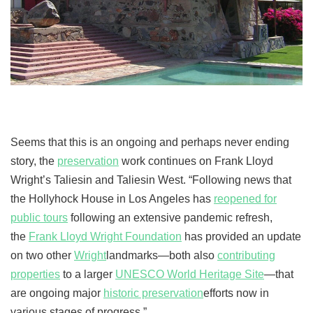
Seems that this is an ongoing and perhaps never ending
story, the
preservation
work continues on Frank Lloyd
Wright’s Taliesin and Taliesin West. “Following news that
the Hollyhock House in Los Angeles has
reopened for
public tours
following an extensive pandemic refresh,
the
Frank Lloyd Wright Foundation
has provided an update
on two other
Wright
landmarks—both also
contributing
properties
to a larger
UNESCO World Heritage Site
—that
are ongoing major
historic preservation
efforts now in
various stages of progress.”