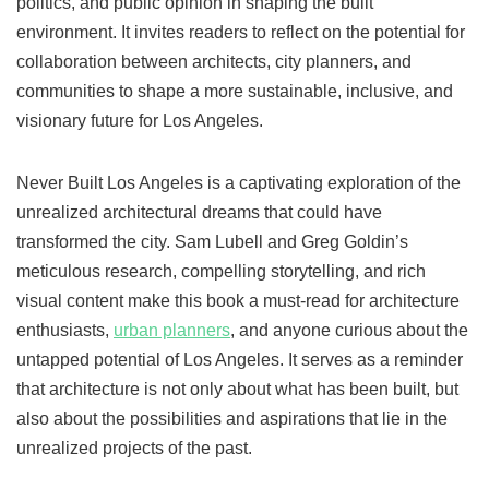
politics, and public opinion in shaping the built
environment. It invites readers to reflect on the potential for
collaboration between architects, city planners, and
communities to shape a more sustainable, inclusive, and
visionary future for Los Angeles.
Never Built Los Angeles is a captivating exploration of the
unrealized architectural dreams that could have
transformed the city. Sam Lubell and Greg Goldin’s
meticulous research, compelling storytelling, and rich
visual content make this book a must-read for architecture
enthusiasts,
urban planners
, and anyone curious about the
untapped potential of Los Angeles. It serves as a reminder
that architecture is not only about what has been built, but
also about the possibilities and aspirations that lie in the
unrealized projects of the past.