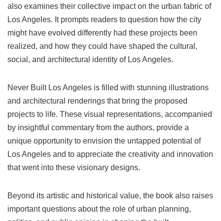
also examines their collective impact on the urban fabric of
Los Angeles. It prompts readers to question how the city
might have evolved differently had these projects been
realized, and how they could have shaped the cultural,
social, and architectural identity of Los Angeles.
Never Built Los Angeles is filled with stunning illustrations
and architectural renderings that bring the proposed
projects to life. These visual representations, accompanied
by insightful commentary from the authors, provide a
unique opportunity to envision the untapped potential of
Los Angeles and to appreciate the creativity and innovation
that went into these visionary designs.
Beyond its artistic and historical value, the book also raises
important questions about the role of urban planning,