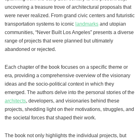
uncovering a treasure trove of architectural proposals that
were never realized. From grand civic centers and futuristic
transportation systems to iconic
landmarks
and utopian
communities, “Never Built Los Angeles” presents a diverse
range of projects that were planned but ultimately
abandoned or rejected.
Each chapter of the book focuses on a specific theme or
era, providing a comprehensive overview of the visionary
ideas and the socio-political context in which they
emerged. The authors delve into the personal stories of the
architects
, developers, and visionaries behind these
projects, shedding light on their motivations, struggles, and
the societal forces that shaped their work.
The book not only highlights the individual projects, but