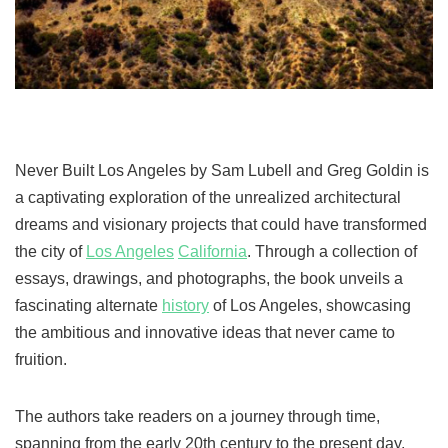
Never Built Los Angeles by Sam Lubell and Greg Goldin is
a captivating exploration of the unrealized architectural
dreams and visionary projects that could have transformed
the city of
Los Angeles
California
. Through a collection of
essays, drawings, and photographs, the book unveils a
fascinating alternate
history
of Los Angeles, showcasing
the ambitious and innovative ideas that never came to
fruition.
The authors take readers on a journey through time,
spanning from the early 20th century to the present day,