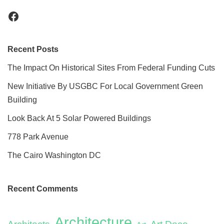
Recent Posts
The Impact On Historical Sites From Federal Funding Cuts
New Initiative By USGBC For Local Government Green
Building
Look Back At 5 Solar Powered Buildings
778 Park Avenue
The Cairo Washington DC
Recent Comments
Architecture