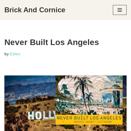
Brick And Cornice
Skip
to
content
Never Built Los Angeles
by
Editor