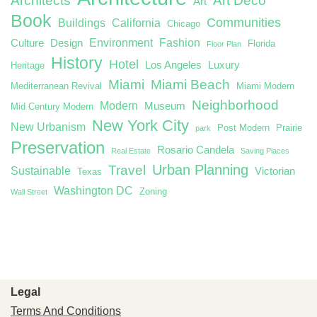
Architects
Art Deco
Art
Book
Communities
Buildings
California
Chicago
Environment
Fashion
Culture
Design
Florida
Floor Plan
History
Hotel
Los Angeles
Luxury
Heritage
Miami
Miami Beach
Mediterranean Revival
Miami Modern
Neighborhood
Modern
Museum
Mid Century Modern
New York City
New Urbanism
Post Modern
Prairie
park
Preservation
Rosario Candela
Real Estate
Saving Places
Urban Planning
Travel
Sustainable
Victorian
Texas
Washington DC
Zoning
Wall Street
Legal
Terms And Conditions