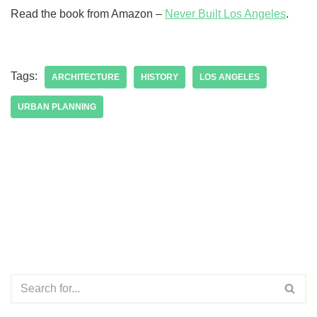
Read the book from Amazon –
Never Built Los Angeles
.
Tags:
ARCHITECTURE
HISTORY
LOS ANGELES
URBAN PLANNING