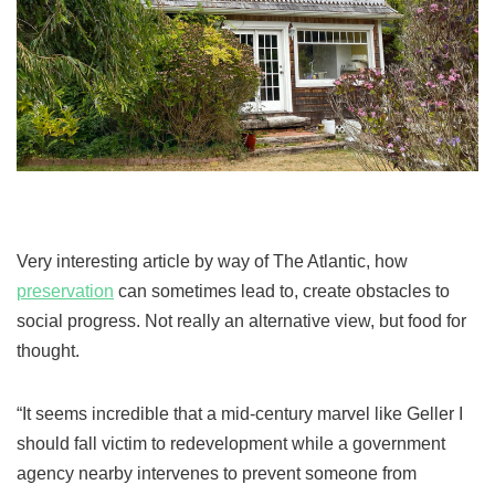
Very interesting article by way of The Atlantic, how
preservation
can sometimes lead to, create obstacles to
social progress. Not really an alternative view, but food for
thought.
“It seems incredible that a mid-century marvel like Geller I
should fall victim to redevelopment while a government
agency nearby intervenes to prevent someone from