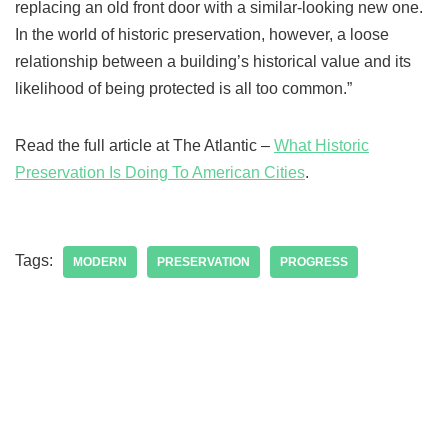
replacing an old front door with a similar-looking new one.
In the world of historic preservation, however, a loose
relationship between a building’s historical value and its
likelihood of being protected is all too common.”
Read the full article at The Atlantic –
What Historic
Preservation Is Doing To American Cities
.
Tags:
MODERN
PRESERVATION
PROGRESS