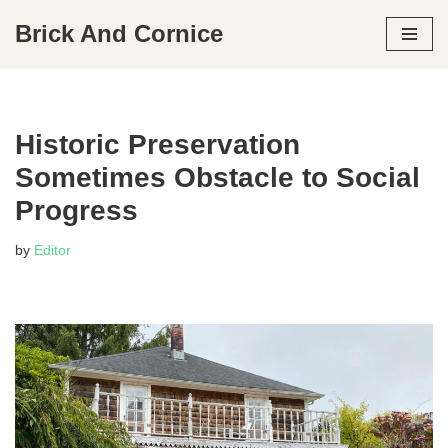
Brick And Cornice
Skip
to
content
Historic Preservation
Sometimes Obstacle to Social
Progress
by
Editor