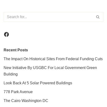
Recent Posts
The Impact On Historical Sites From Federal Funding Cuts
New Initiative By USGBC For Local Government Green
Building
Look Back At 5 Solar Powered Buildings
778 Park Avenue
The Cairo Washington DC