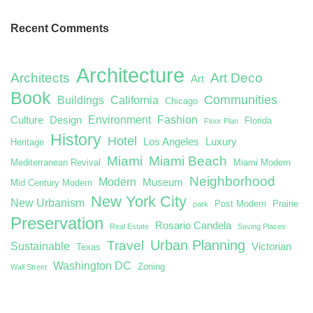
Recent Comments
Architecture
Architects
Art Deco
Art
Book
Communities
Buildings
California
Chicago
Environment
Fashion
Culture
Design
Florida
Floor Plan
History
Hotel
Los Angeles
Luxury
Heritage
Miami
Miami Beach
Mediterranean Revival
Miami Modern
Neighborhood
Modern
Museum
Mid Century Modern
New York City
New Urbanism
Post Modern
Prairie
park
Preservation
Rosario Candela
Real Estate
Saving Places
Urban Planning
Travel
Sustainable
Victorian
Texas
Washington DC
Zoning
Wall Street