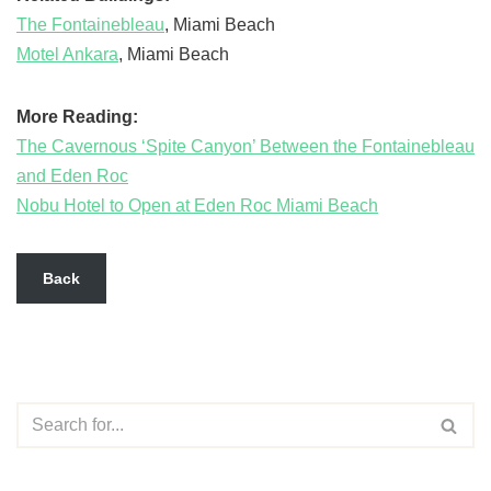
The Fontainebleau
, Miami Beach
Motel Ankara
, Miami Beach
More Reading:
The Cavernous ‘Spite Canyon’ Between the Fontainebleau
and Eden Roc
Nobu Hotel to Open at Eden Roc Miami Beach
Back