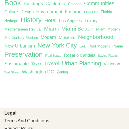
Book
Communities
Buildings
California
Chicago
Environment
Fashion
Culture
Design
Florida
Floor Plan
History
Hotel
Los Angeles
Luxury
Heritage
Miami
Miami Beach
Mediterranean Revival
Miami Modern
Neighborhood
Modern
Museum
Mid Century Modern
New York City
New Urbanism
Post Modern
Prairie
park
Preservation
Rosario Candela
Real Estate
Saving Places
Urban Planning
Travel
Sustainable
Victorian
Texas
Washington DC
Zoning
Wall Street
Legal
Terms And Conditions
Privacy Policy