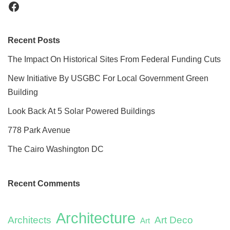
Recent Posts
The Impact On Historical Sites From Federal Funding Cuts
New Initiative By USGBC For Local Government Green
Building
Look Back At 5 Solar Powered Buildings
778 Park Avenue
The Cairo Washington DC
Recent Comments
Architecture
Architects
Art Deco
Art