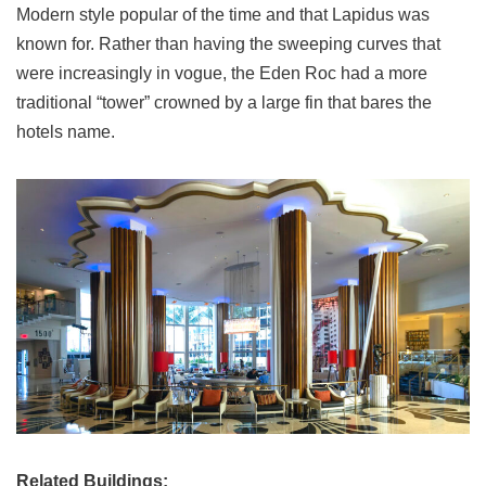
Modern style popular of the time and that Lapidus was
known for. Rather than having the sweeping curves that
were increasingly in vogue, the Eden Roc had a more
traditional “tower” crowned by a large fin that bares the
hotels name.
Related Buildings: