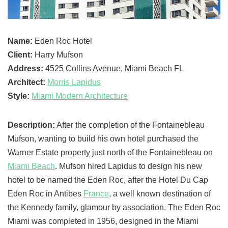
Name:
Eden Roc Hotel
Client:
Harry Mufson
Address:
4525 Collins Avenue, Miami Beach FL
Architect:
Morris Lapidus
Style:
Miami Modern Architecture
Description:
After the completion of the Fontainebleau
Mufson, wanting to build his own hotel purchased the
Warner Estate property just north of the Fontainebleau on
Miami Beach
. Mufson hired Lapidus to design his new
hotel to be named the Eden Roc, after the Hotel Du Cap
Eden Roc in Antibes
France
, a well known destination of
the Kennedy family, glamour by association. The Eden Roc
Miami was completed in 1956, designed in the Miami