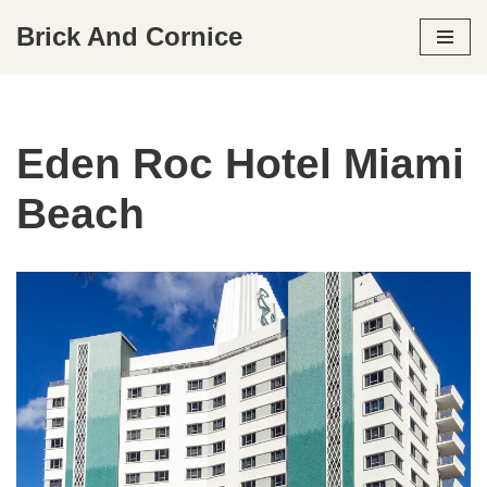
Brick And Cornice
Skip
to
content
Eden Roc Hotel Miami
Beach