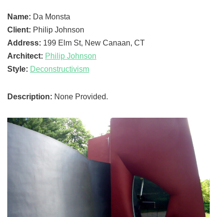
Name:
Da Monsta
Client:
Philip Johnson
Address:
199 Elm St, New Canaan, CT
Architect:
Philip Johnson
Style:
Deconstructivism
Description:
None Provided.