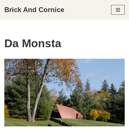
Brick And Cornice
Skip
to
content
Da Monsta