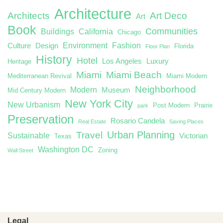
Architecture
Architects
Art Deco
Art
Book
Communities
Buildings
California
Chicago
Environment
Fashion
Culture
Design
Florida
Floor Plan
History
Hotel
Los Angeles
Luxury
Heritage
Miami
Miami Beach
Mediterranean Revival
Miami Modern
Neighborhood
Modern
Museum
Mid Century Modern
New York City
New Urbanism
Post Modern
Prairie
park
Preservation
Rosario Candela
Real Estate
Saving Places
Urban Planning
Travel
Sustainable
Victorian
Texas
Washington DC
Zoning
Wall Street
Legal