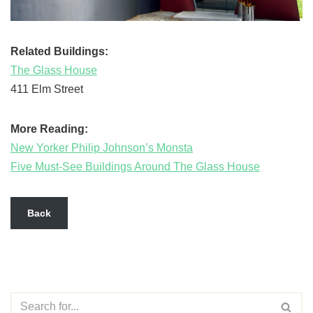
Related Buildings:
The Glass House
411 Elm Street
More Reading:
New Yorker Philip Johnson’s Monsta
Five Must-See Buildings Around The Glass House
Back