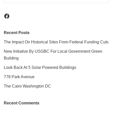
Recent Posts
The Impact On Historical Sites From Federal Funding Cuts
New Initiative By USGBC For Local Government Green
Building
Look Back At 5 Solar Powered Buildings
778 Park Avenue
The Cairo Washington DC
Recent Comments