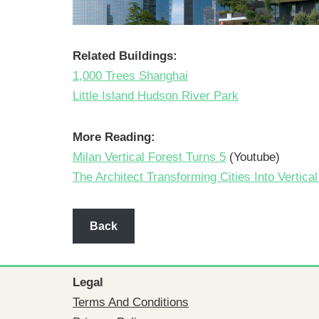
Related Buildings:
1,000 Trees Shanghai
Little Island Hudson River Park
More Reading:
Milan Vertical Forest Turns 5
(Youtube)
The Architect Transforming Cities Into Vertica
Back
Legal
Terms And Conditions