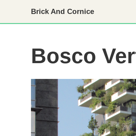
Brick And Cornice
Skip
to
content
Bosco Ver