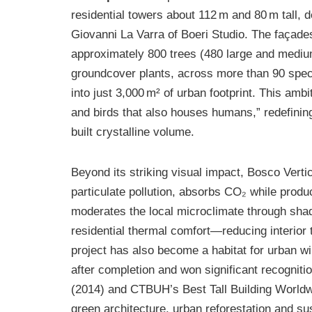
residential towers about 112 m and 80 m tall,
Giovanni La Varra of Boeri Studio. The façade
approximately 800 trees (480 large and mediu
groundcover plants, across more than 90 spe
into just 3,000 m² of urban footprint. This amb
and birds that also houses humans,” redefining
built crystalline volume.
Beyond its striking visual impact, Bosco Vertica
particulate pollution, absorbs CO₂ while prod
moderates the local microclimate through sha
residential thermal comfort—reducing interior 
project has also become a habitat for urban wi
after completion and won significant recognitio
(2014) and CTBUH’s Best Tall Building Worldwi
green architecture, urban reforestation and sus