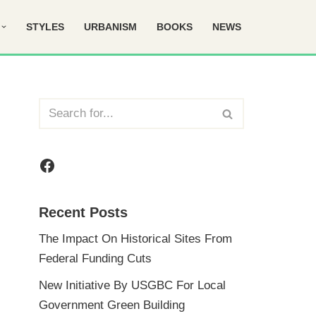
STYLES
URBANISM
BOOKS
NEWS
Recent Posts
The Impact On Historical Sites From
Federal Funding Cuts
New Initiative By USGBC For Local
Government Green Building