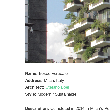
Name:
Bosco Verticale
Address:
Milan, Italy
Architect:
Stefano Boeri
Style:
Modern / Sustainable
Description:
Completed in 2014 in Milan’s Por