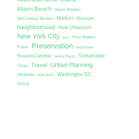
Mediterranean Revival
Miami Beach
Miami Modern
Modern
Museum
Mid Century Modern
Neighborhood
New Urbanism
New York City
Post Modern
park
Preservation
Prairie
Real Estate
Sustainable
Rosario Candela
Saving Places
Urban Planning
Travel
Texas
Washington DC
Victorian
Wall Street
Zoning