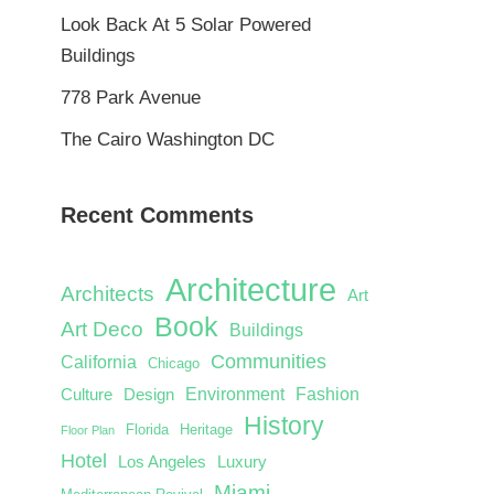
Look Back At 5 Solar Powered
Buildings
778 Park Avenue
The Cairo Washington DC
Recent Comments
Architecture
Architects
Art
Book
Art Deco
Buildings
Communities
California
Chicago
Environment
Fashion
Culture
Design
History
Florida
Heritage
Floor Plan
Hotel
Los Angeles
Luxury
Miami