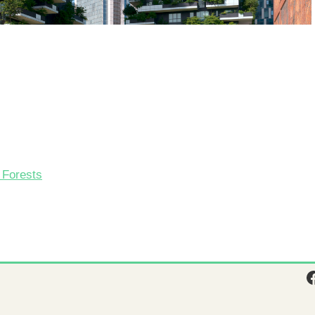
l Forests