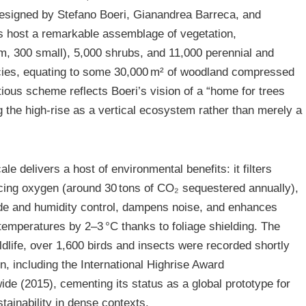
 designed by Stefano Boeri, Gianandrea Barreca, and
s host a remarkable assemblage of vegetation,
m, 300 small), 5,000 shrubs, and 11,000 perennial and
cies, equating to some 30,000 m² of woodland compressed
itious scheme reflects Boeri’s vision of a “home for trees
 the high-rise as a vertical ecosystem rather than merely a
le delivers a host of environmental benefits: it filters
ucing oxygen (around 30 tons of CO₂ sequestered annually),
de and humidity control, dampens noise, and enhances
temperatures by 2–3 °C thanks to foliage shielding. The
ldlife, over 1,600 birds and insects were recorded shortly
n, including the International Highrise Award
de (2015), cementing its status as a global prototype for
tainability in dense contexts.