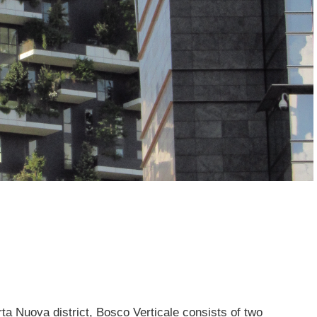
ta Nuova district, Bosco Verticale consists of two