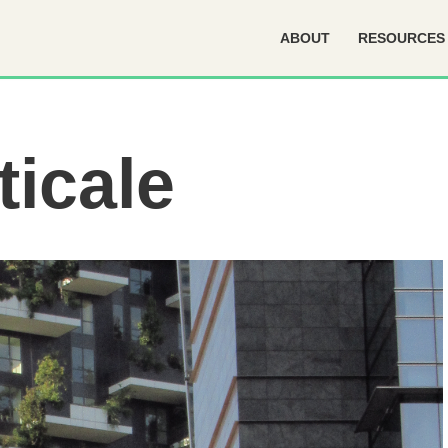
ABOUT
RESOURCES
ticale