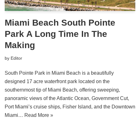
Miami Beach South Pointe
Park A Long Time In The
Making
by
Editor
South Pointe Park in Miami Beach is a beautifully
designed 17 acre waterfront park located on the
southernmost tip of Miami Beach, offering sweeping,
panoramic views of the Atlantic Ocean, Government Cut,
Port Miami’s cruise ships, Fisher Island, and the Downtown
Miami…
Read More »