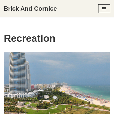
Brick And Cornice
Skip
to
content
Recreation