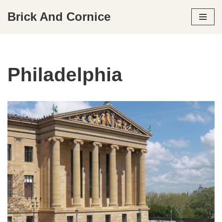
Brick And Cornice
Skip
to
content
Philadelphia