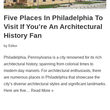
Five Places In Philadelphia To
Visit If You’re An Architectural
History Fan
by
Editor
Philadelphia, Pennsylvania is a city renowned for its rich
architectural history, spanning from colonial times to
modern-day marvels. For architectural enthusiasts, there
are numerous places in Philadelphia that showcase the
city’s diverse architectural styles and significant landmarks.
Here are five…
Read More »