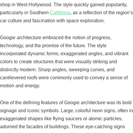
shop in West Hollywood. The style quickly gained popularity,
particularly in Southern
California
, as a reflection of the region’s
car culture and fascination with space exploration.
Googie architecture embraced the notion of progress,
technology, and the promise of the future. The style
incorporated dynamic forms, exaggerated angles, and vibrant
colors to create structures that were visually striking and
distinctly modern. Sharp angles, sweeping curves, and
cantilevered roofs were commonly used to convey a sense of
motion and energy.
One of the defining features of Googie architecture was its bold
signage and iconic symbols. Large, colorful neon signs, often in
exaggerated shapes like flying saucers or atomic particles,
adorned the facades of buildings. These eye-catching signs