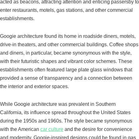
acted as beacons, attracting attention and enticing passersby to
enter restaurants, motels, gas stations, and other commercial
establishments.
Googie architecture found its home in roadside diners, motels,
drive-in theaters, and other commercial buildings. Coffee shops
and diners, in particular, became synonymous with the style,
with their futuristic shapes and vibrant color schemes. These
establishments often featured large plate glass windows that
provided a sense of transparency and a connection between
the interior and exterior spaces.
While Googie architecture was prevalent in Southern
California, its influence spread throughout the United States
during the 1950s and 1960s. The style became synonymous
with the American
car culture
and the desire for convenience
and modernity. Googie-inspired designs could be found in gas