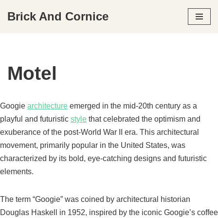
Brick And Cornice
Skip
to
content
Motel
Googie
architecture
emerged in the mid-20th century as a
playful and futuristic
style
that celebrated the optimism and
exuberance of the post-World War II era. This architectural
movement, primarily popular in the United States, was
characterized by its bold, eye-catching designs and futuristic
elements.
The term “Googie” was coined by architectural historian
Douglas Haskell in 1952, inspired by the iconic Googie’s coffee