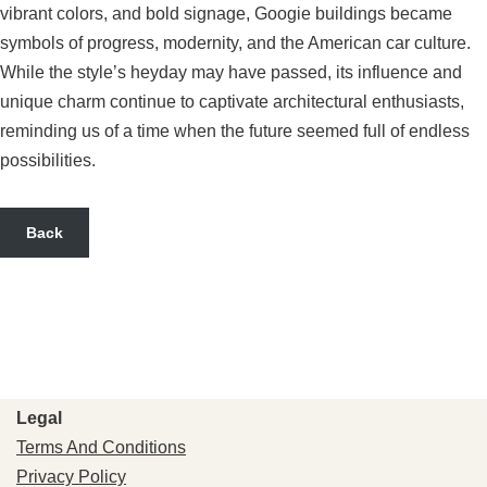
vibrant colors, and bold signage, Googie buildings became
symbols of progress, modernity, and the American car culture.
While the style’s heyday may have passed, its influence and
unique charm continue to captivate architectural enthusiasts,
reminding us of a time when the future seemed full of endless
possibilities.
Back
Legal
Terms And Conditions
Privacy Policy