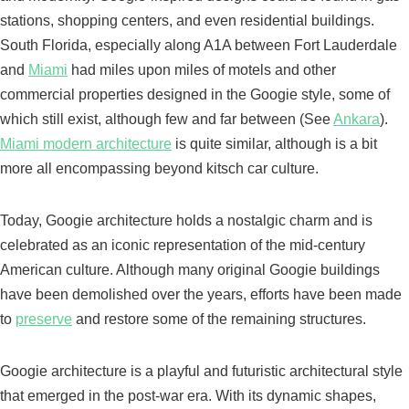
stations, shopping centers, and even residential buildings.
South Florida, especially along A1A between Fort Lauderdale
and
Miami
had miles upon miles of motels and other
commercial properties designed in the Googie style, some of
which still exist, although few and far between (See
Ankara
).
Miami modern architecture
is quite similar, although is a bit
more all encompassing beyond kitsch car culture.
Today, Googie architecture holds a nostalgic charm and is
celebrated as an iconic representation of the mid-century
American culture. Although many original Googie buildings
have been demolished over the years, efforts have been made
to
preserve
and restore some of the remaining structures.
Googie architecture is a playful and futuristic architectural style
that emerged in the post-war era. With its dynamic shapes,