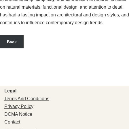
on natural materials, functional design, and attention to detail
has had a lasting impact on architectural and design styles, and
continues to influence contemporary design trends.
Back
Legal
Terms And Conditions
Privacy Policy
DCMA Notice
Contact