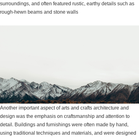
surroundings, and often featured rustic, earthy details such as
rough-hewn beams and stone walls
Another important aspect of arts and crafts architecture and
design was the emphasis on craftsmanship and attention to
detail. Buildings and furnishings were often made by hand,
using traditional techniques and materials, and were designed