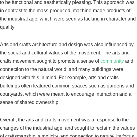
to be functional and aesthetically pleasing. This approach was
in contrast to the mass-produced, machine-made products of
the industrial age, which were seen as lacking in character and
quality
Arts and crafts architecture and design was also influenced by
the social and cultural values of the movement. The arts and
crafts movement sought to promote a sense of
community
and
connection to the natural world, and many buildings were
designed with this in mind. For example, arts and crafts
buildings often featured common spaces such as gardens and
courtyards, which were meant to encourage interaction and a
sense of shared ownership
Overall, the arts and crafts movement was a response to the
changes of the industrial age, and sought to reclaim the values
of craftsmanship, simplicity, and connection to nature. Its focus