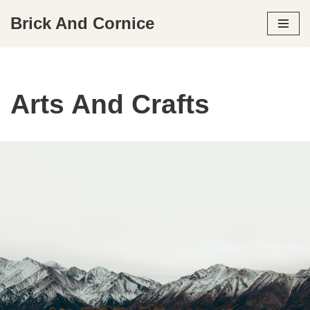
Brick And Cornice
Skip
to
content
Arts And Crafts