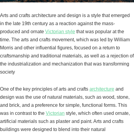
Arts and crafts architecture and design is a style that emerged
in the late 19th century as a reaction against the mass-
produced and ornate
Victorian style
that was popular at the
time. The arts and crafts movement, which was led by William
Morris and other influential figures, focused on a return to
craftsmanship and traditional materials, as well as a rejection of
the industrialization and mechanization that was transforming
society
One of the key principles of arts and crafts
architecture
and
design was the use of natural materials, such as wood, stone,
and brick, and a preference for simple, functional forms. This
was in contrast to the
Victorian
style, which often used ornate,
artificial materials such as plaster and paint. Arts and crafts
buildings were designed to blend into their natural