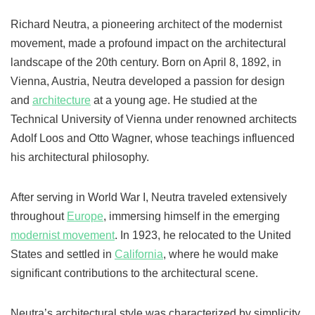
Richard Neutra, a pioneering architect of the modernist
movement, made a profound impact on the architectural
landscape of the 20th century. Born on April 8, 1892, in
Vienna, Austria, Neutra developed a passion for design
and
architecture
at a young age. He studied at the
Technical University of Vienna under renowned architects
Adolf Loos and Otto Wagner, whose teachings influenced
his architectural philosophy.
After serving in World War I, Neutra traveled extensively
throughout
Europe
, immersing himself in the emerging
modernist movement
. In 1923, he relocated to the United
States and settled in
California
, where he would make
significant contributions to the architectural scene.
Neutra’s architectural style was characterized by simplicity,