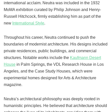
international acclaim. Neutra was included in the 1932
MoMA exhibition curated by Philip Johnson and Henry-
Russell Hitchcock, firmly establishing him as part of the
new
International Style
.
Throughout his career, Neutra continued to push the
boundaries of modernist architecture. His designs included
private residences, public buildings, and commercial
structures. Notable works include the
Kaufmann Desert
House
in Palm Springs, the VDL Research House in Los
Angeles, and the Case Study Houses, which were
experimental homes designed for Arts & Architecture
magazine.
Neutra’s architectural philosophy was deeply rooted in
humanistic principles. He believed that architecture should