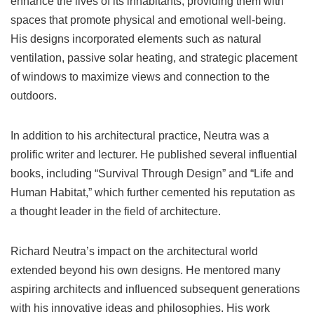
enhance the lives of its inhabitants, providing them with
spaces that promote physical and emotional well-being.
His designs incorporated elements such as natural
ventilation, passive solar heating, and strategic placement
of windows to maximize views and connection to the
outdoors.
In addition to his architectural practice, Neutra was a
prolific writer and lecturer. He published several influential
books, including “Survival Through Design” and “Life and
Human Habitat,” which further cemented his reputation as
a thought leader in the field of architecture.
Richard Neutra’s impact on the architectural world
extended beyond his own designs. He mentored many
aspiring architects and influenced subsequent generations
with his innovative ideas and philosophies. His work