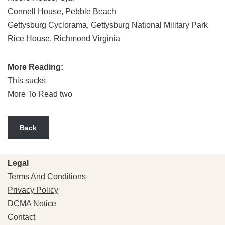
Connell House, Pebble Beach
Gettysburg Cyclorama, Gettysburg National Military Park
Rice House, Richmond Virginia
More Reading:
This sucks
More To Read two
Back
Legal
Terms And Conditions
Privacy Policy
DCMA Notice
Contact