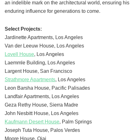
an indelible mark on the architectural world, ensuring his
enduring influence for generations to come.
Select Projects:
Jardinette Apartments, Los Angeles
Van der Leeuw House, Los Angeles
Lovell House
, Los Angeles
Laemmle Building, Los Angeles
Largent House, San Francisco
Strathmore Apartments
, Los Angeles
Leon Barsha House, Pacific Palisades
Landfair Apartments, Los Angeles
Geza Rethy House, Sierra Madre
John Nesbitt House, Los Angeles
Kaufmann Desert House
, Palm Springs
Joseph Tuta House, Palos Verdes
Moore House, Ojai