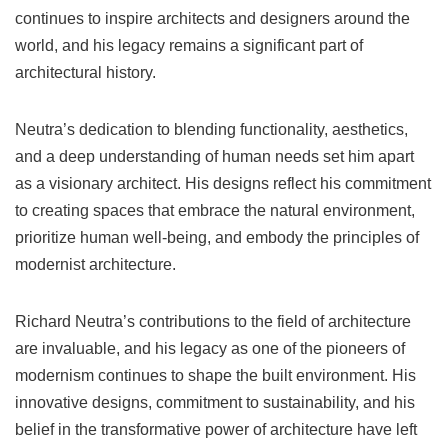
continues to inspire architects and designers around the
world, and his legacy remains a significant part of
architectural history.
Neutra’s dedication to blending functionality, aesthetics,
and a deep understanding of human needs set him apart
as a visionary architect. His designs reflect his commitment
to creating spaces that embrace the natural environment,
prioritize human well-being, and embody the principles of
modernist architecture.
Richard Neutra’s contributions to the field of architecture
are invaluable, and his legacy as one of the pioneers of
modernism continues to shape the built environment. His
innovative designs, commitment to sustainability, and his
belief in the transformative power of architecture have left