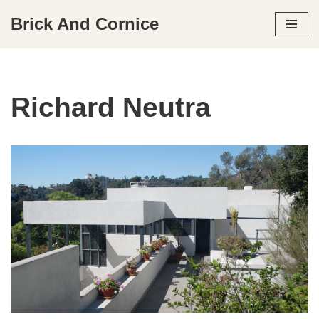
Brick And Cornice
Skip
to
content
Richard Neutra