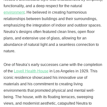
functionality, and a deep respect for the natural
environment
. He believed in creating harmonious
relationships between buildings and their surroundings,
emphasizing the integration of indoor and outdoor spaces.
Neutra’s designs often featured clean lines, open floor
plans, and extensive use of glass, allowing for an
abundance of natural light and a seamless connection to
nature.
One of Neutra’s early successes came with the completion
of the
Lovell Health House
in Los Angeles in 1929. This
iconic residence showcased his innovative use of
materials and his commitment to creating living
environments that promoted physical and mental well-
being. The house, with its floating terraces, sweeping
views, and modernist aesthetic, catapulted Neutra to